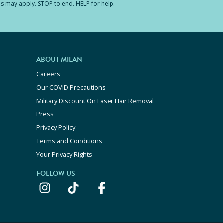
es may apply. STOP to end. HELP for help.
ABOUT MILAN
Careers
Our COVID Precautions
Military Discount On Laser Hair Removal
Press
Privacy Policy
Terms and Conditions
Your Privacy Rights
FOLLOW US