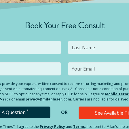
Book Your Free Consult
you provide your express written consent to receive recurring marketing and p
es sent via automated equipment or using AI. Consent is not a condition of pu
 STOP to opt out at any time, or reply HELP for help. I agree to
Mobile Term
7-2967
or email
privacy@milanlaser.com
. Carriers are not liable for delay
*
k A Question
OR
See Available 
**
le Times
, I agree to the
Privacy Policy
and
Terms
.
I consent to Milan's info 