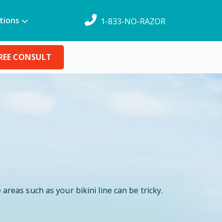
tions
1-833-NO-RAZOR
REE CONSULT
areas such as your bikini line can be tricky.