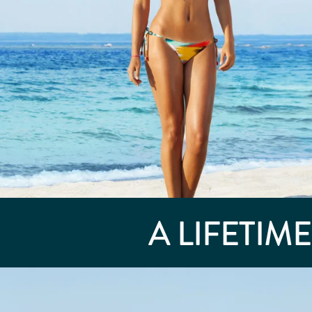
A LIFETIM