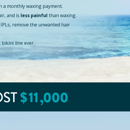
n a monthly waxing payment.
air, and is
less painful
than waxing.
or IPLs, remove the unwanted hair
bikini line ever.
OST
$
11
,000