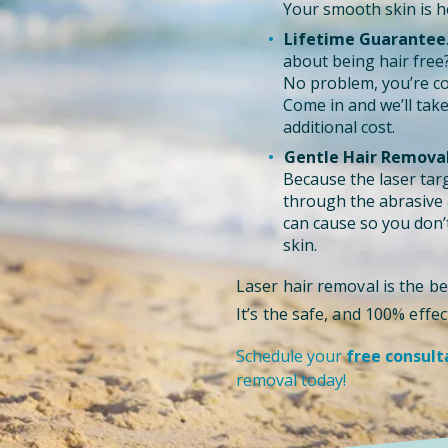
Your smooth skin is he
Lifetime Guarantee
about being hair free
No problem, you’re co
Come in and we’ll take
additional cost.
Gentle Hair Removal
Because the laser targe
through the abrasive a
can cause so you don’t
skin.
Laser hair removal is the be
It’s the safe, and 100% eff
Schedule your
free consult
removal today!