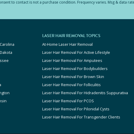
sent to contact is not a purchase condition. Frequency varies. Msg & data rat
LASER HAIR REMOVAL TOPICS
Carolina
At-Home Laser Hair Removal
 Dakota
Laser Hair Removal For Active Lifestyle
ssee
Laser Hair Removal For Amputees
Laser Hair Removal For Bodybuilders
Laser Hair Removal For Brown Skin
a
Laser Hair Removal For Folliculitis
ngton
Laser Hair Removal For Hidradenitis Suppurativa
nsin
Laser Hair Removal For PCOS
Laser Hair Removal For Pilonidal Cysts
Laser Hair Removal For Transgender Clients