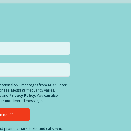
romotional SMS messages from Milan Laser
rchase. Message frequency varies.
s
and
Privacy Policy
. You can also
ed or undelivered messages.
Times
**
and promo emails, texts, and calls, which