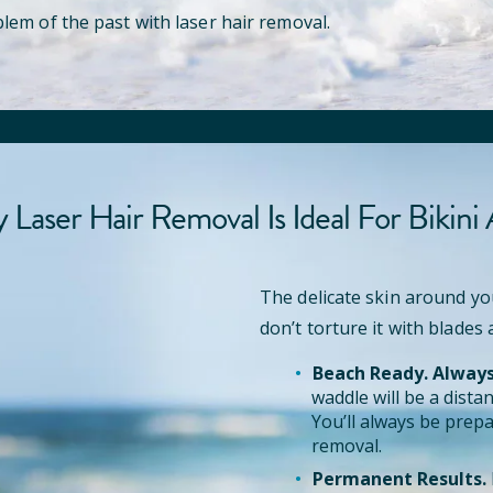
lem of the past with laser hair removal.
Laser Hair Removal Is Ideal For Bikini
The delicate skin around yo
don’t torture it with blades
Beach Ready. Always
waddle will be a dist
You’ll always be prepa
removal.
Permanent Results.