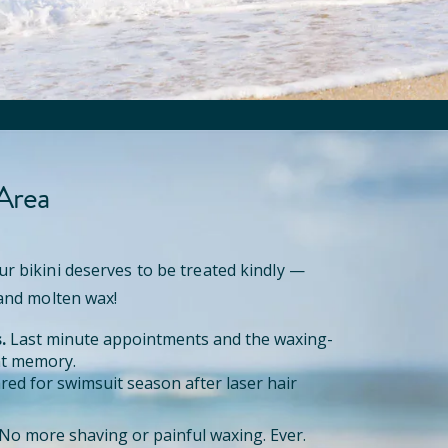
 Area
ur bikini deserves to be treated kindly —
 and molten wax!
.
Last minute appointments and the waxing-
ant memory.
red for swimsuit season after laser hair
No more shaving or painful waxing. Ever.