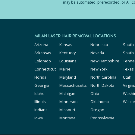
may be automated, prerecorded, or AI. Con
MILAN LASER HAIR REMOVAL LOCATIONS
Arizona
Kansas
Nebraska
South 
Arkansas
Kentucky
Nevada
South
Colorado
Louisiana
New Hampshire
Tenne
Connecticut
Maine
New York
Texas
Florida
Maryland
North Carolina
Utah
Georgia
Massachusetts
North Dakota
Virgini
Idaho
Michigan
Ohio
Washi
Illinois
Minnesota
Oklahoma
Wisco
Indiana
Missouri
Oregon
Iowa
Montana
Pennsylvania