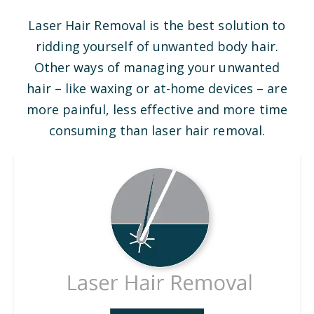
Laser Hair Removal is the best solution to
ridding yourself of unwanted body hair.
Other ways of managing your unwanted
hair – like waxing or at-home devices – are
more painful, less effective and more time
consuming than laser hair removal.