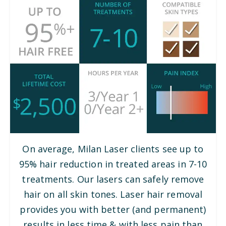
On average, Milan Laser clients see up to
95% hair reduction in treated areas in 7-10
treatments. Our lasers can safely remove
hair on all skin tones. Laser hair removal
provides you with better (and permanent)
results in less time & with less pain than