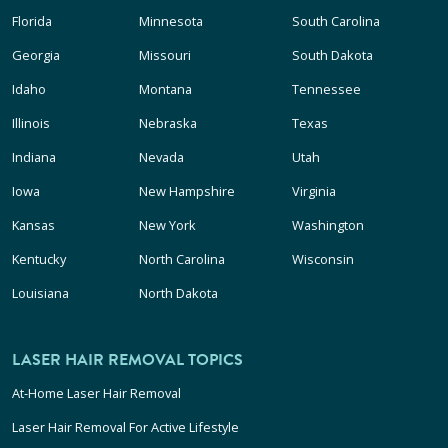
Florida
Minnesota
South Carolina
Georgia
Missouri
South Dakota
Idaho
Montana
Tennessee
Illinois
Nebraska
Texas
Indiana
Nevada
Utah
Iowa
New Hampshire
Virginia
Kansas
New York
Washington
Kentucky
North Carolina
Wisconsin
Louisiana
North Dakota
LASER HAIR REMOVAL TOPICS
At-Home Laser Hair Removal
Laser Hair Removal For Active Lifestyle