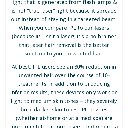
light that is generated from flash lamps &
is not “true laser” light because it spreads
out instead of staying in a targeted beam.
When you compare IPL to our lasers
(because IPL isn’t a laser!) it’s a no brainer
that laser hair removal is the better
solution to your unwanted hair.
At best, IPL users see an 80% reduction in
unwanted hair over the course of 10+
treatments. In addition to producing
inferior results, these devices only work on
light to medium skin tones – they severely
burn darker skin tones. IPL devices
(whether at-home or at a med spa) are
more painful than our lasers, and require a