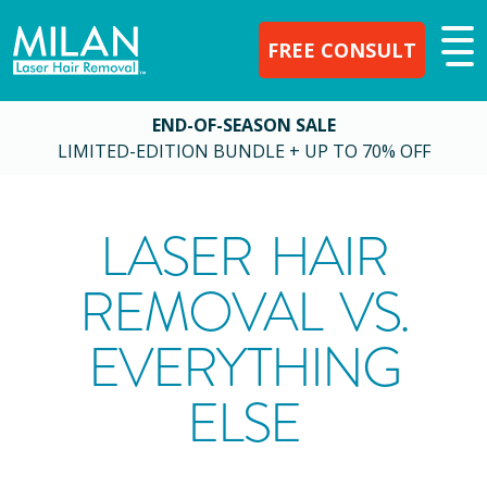
FREE CONSULT
END-OF-SEASON SALE
LIMITED-EDITION BUNDLE + UP TO 70% OFF
LASER HAIR
REMOVAL VS.
EVERYTHING
ELSE