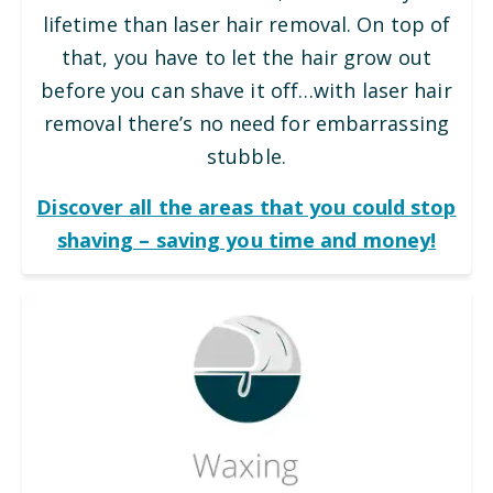
lifetime than laser hair removal. On top of
that, you have to let the hair grow out
before you can shave it off…with laser hair
removal there’s no need for embarrassing
stubble.
Discover all the areas that you could stop
shaving – saving you time and money!