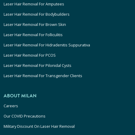
Laser Hair Removal For Amputees
Laser Hair Removal For Bodybuilders
Laser Hair Removal For Brown Skin
Laser Hair Removal For Folliculitis
Laser Hair Removal For Hidradenitis Suppurativa
Laser Hair Removal For PCOS
Laser Hair Removal For Pilonidal Cysts
Laser Hair Removal For Transgender Clients
ABOUT MILAN
Careers
Our COVID Precautions
Military Discount On Laser Hair Removal