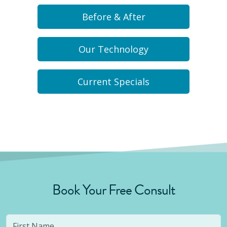
Before & After
Our Technology
Current Specials
Book Your Free Consult