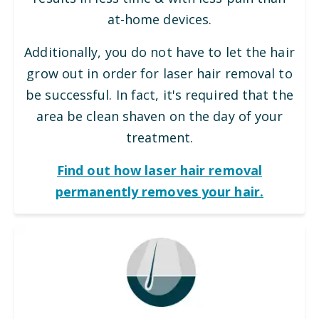
at-home devices.
Additionally, you do not have to let the hair
grow out in order for laser hair removal to
be successful. In fact, it's required that the
area be clean shaven on the day of your
treatment.
Find out how laser hair removal
permanently removes your hair.