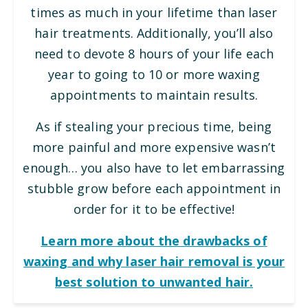
times as much in your lifetime than laser
hair treatments. Additionally, you’ll also
need to devote 8 hours of your life each
year to going to 10 or more waxing
appointments to maintain results.
As if stealing your precious time, being
more painful and more expensive wasn’t
enough… you also have to let embarrassing
stubble grow before each appointment in
order for it to be effective!
Learn more about the drawbacks of
waxing and why laser hair removal is your
best solution to unwanted hair.