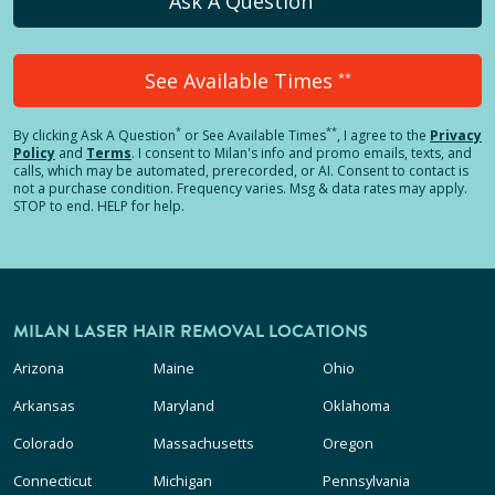
Ask A Question
See Available Times
**
*
**
By clicking
Ask A Question
or See Available Times
, I agree to the
Privacy
Policy
and
Terms
.
I consent to Milan's info and promo emails, texts, and
calls, which may be automated, prerecorded, or AI. Consent to contact is
not a purchase condition. Frequency varies. Msg & data rates may apply.
STOP to end. HELP for help.
MILAN LASER HAIR REMOVAL LOCATIONS
Arizona
Maine
Ohio
Arkansas
Maryland
Oklahoma
Colorado
Massachusetts
Oregon
Connecticut
Michigan
Pennsylvania