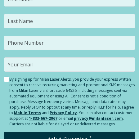
By signing up for Milan Laser Alerts, you provide your express written
consent to receive recurring marketing and promotional SMS messages
from Milan Laser via short code 64526, including messages sent via
automated equipment or using AI. Consent is not a condition of
purchase. Message frequency varies. Message and data rates may
apply. Reply STOP to opt out at any time, or reply HELP for help. I agree
to
Mobile Terms
and
Privacy Policy
. You can also contact customer
support at
1-833-667-2967
or email
privacy@milanlaser.com
.
Carriers are not liable for delayed or undelivered messages.
*