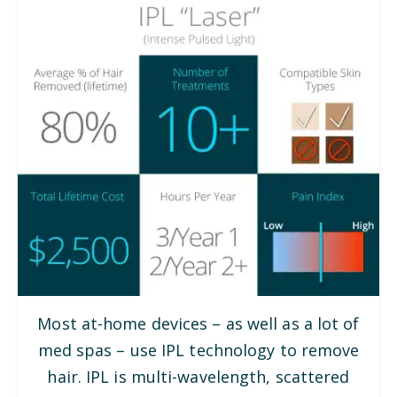
Most at-home devices – as well as a lot of
med spas – use IPL technology to remove
hair. IPL is multi-wavelength, scattered