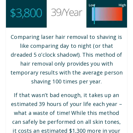
Comparing laser hair removal to shaving is
like comparing day to night (or that
dreaded 5 o’clock shadow!). This method of
hair removal only provides you with
temporary results with the average person
shaving 100 times per year.
If that wasn’t bad enough, it takes up an
estimated 39 hours of your life each year –
what a waste of time! While this method
can safely be performed on all skin tones,
it costs an estimated $1,300 more in your