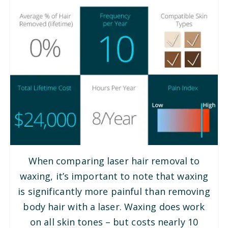
When comparing laser hair removal to
waxing, it’s important to note that waxing
is significantly more painful than removing
body hair with a laser. Waxing does work
on all skin tones – but costs nearly 10