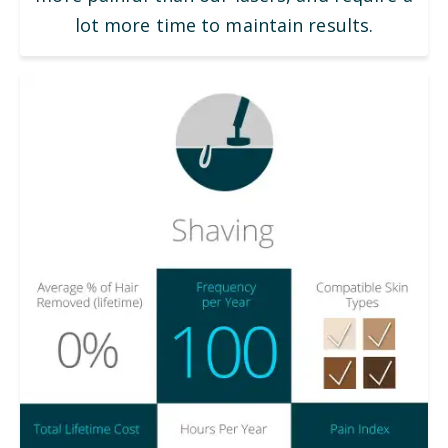
lot more time to maintain results.