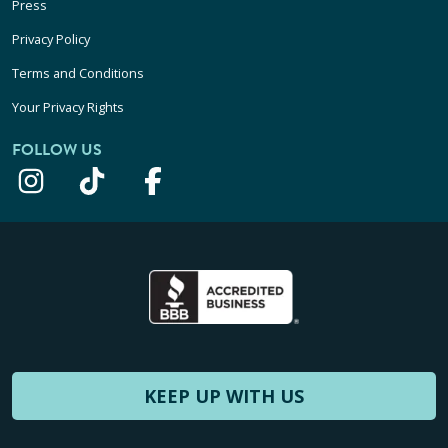
Press
Privacy Policy
Terms and Conditions
Your Privacy Rights
FOLLOW US
KEEP UP WITH US