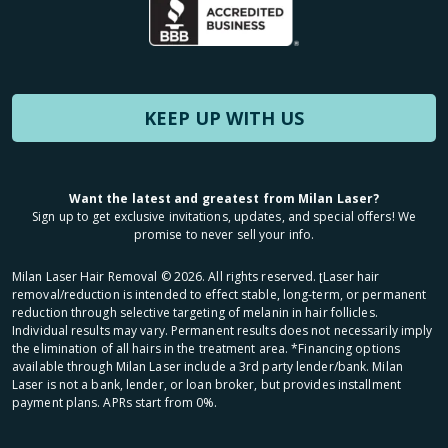
KEEP UP WITH US
Want the latest and greatest from Milan Laser?
Sign up to get exclusive invitations, updates, and special offers! We
promise to never sell your info.
Milan Laser Hair Removal ©
2026
. All rights reserved. ʈLaser hair
removal/reduction is intended to effect stable, long-term, or permanent
reduction through selective targeting of melanin in hair follicles.
Individual results may vary. Permanent results does not necessarily imply
the elimination of all hairs in the treatment area. *Financing options
available through Milan Laser include a 3rd party lender/bank. Milan
Laser is not a bank, lender, or loan broker, but provides installment
payment plans. APRs start from 0%.