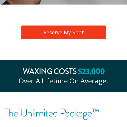
Reserve My Spot
WAXING COSTS
$
23
,000
Over A Lifetime On Average.
The Unlimited Package™