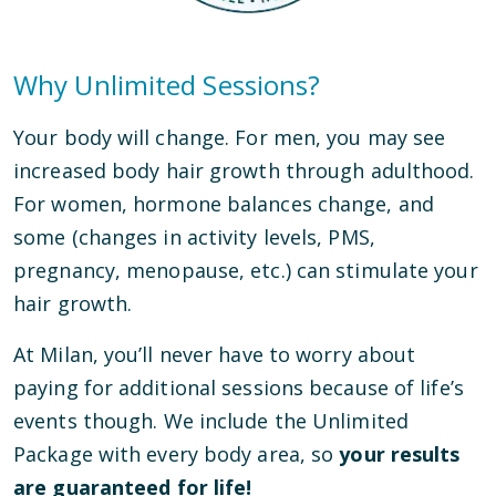
Why Unlimited Sessions?
Your body will change. For men, you may see
increased body hair growth through adulthood.
For women, hormone balances change, and
some (changes in activity levels, PMS,
pregnancy, menopause, etc.) can stimulate your
hair growth.
At Milan, you’ll never have to worry about
paying for additional sessions because of life’s
events though. We include the Unlimited
Package with every body area, so
your results
are guaranteed for life!