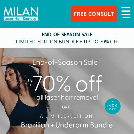
FREE CONSULT
END-OF-SEASON SALE
LIMITED-EDITION BUNDLE + UP TO 70% OFF