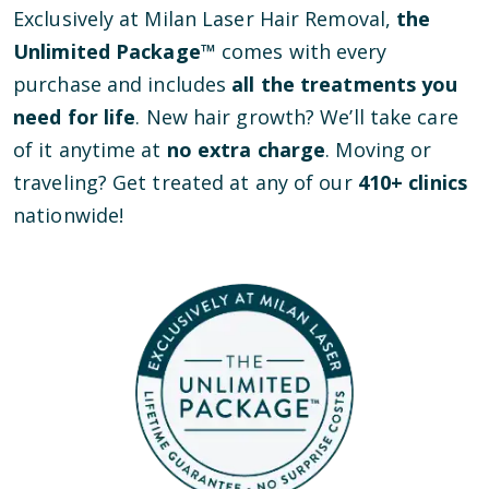
Exclusively at Milan Laser Hair Removal,
the
Unlimited Package™
comes with every
purchase and includes
all the treatments you
need for life
. New hair growth? We’ll take care
of it anytime at
no extra charge
. Moving or
traveling? Get treated at any of our
410
+ clinics
nationwide!