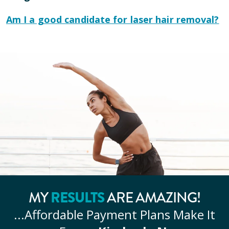
Am I a good candidate for laser hair removal?
MY
RESULTS
ARE AMAZING!
...Affordable
Payment Plans Make It