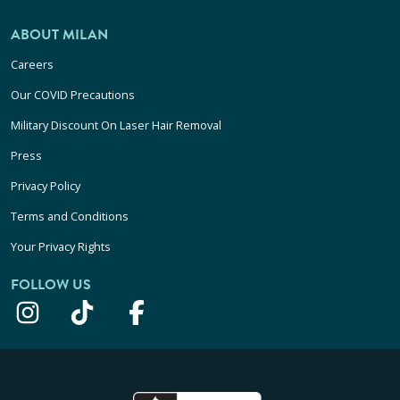
ABOUT MILAN
Careers
Our COVID Precautions
Military Discount On Laser Hair Removal
Press
Privacy Policy
Terms and Conditions
Your Privacy Rights
FOLLOW US