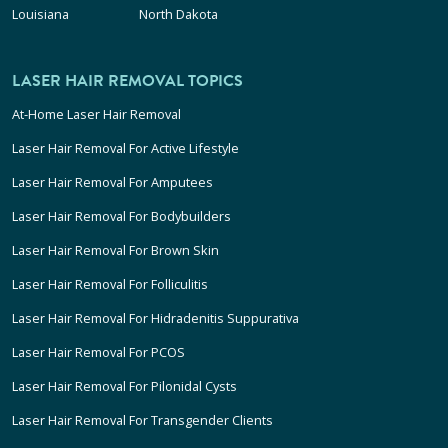
Louisiana
North Dakota
LASER HAIR REMOVAL TOPICS
At-Home Laser Hair Removal
Laser Hair Removal For Active Lifestyle
Laser Hair Removal For Amputees
Laser Hair Removal For Bodybuilders
Laser Hair Removal For Brown Skin
Laser Hair Removal For Folliculitis
Laser Hair Removal For Hidradenitis Suppurativa
Laser Hair Removal For PCOS
Laser Hair Removal For Pilonidal Cysts
Laser Hair Removal For Transgender Clients