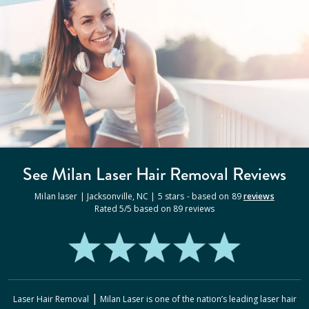
See Milan
Laser Hair Removal
Reviews
Milan laser |
Jacksonville
,
NC
|
5
stars - based on
89
reviews
Rated
5
/5 based on
89
reviews
|
Laser Hair Removal
Milan Laser
is one of the nation’s leading laser hair