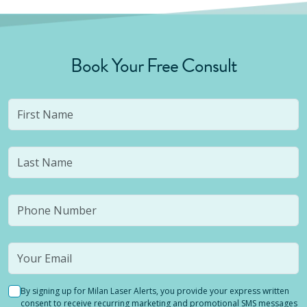
Book Your Free Consult
By signing up for Milan Laser Alerts, you provide your express written
consent to receive recurring marketing and promotional SMS messages