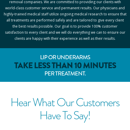
removal companies. We are committed to providing our clients with
world-class customer service and permanent results. Our physicians and
highly-trained medical staff utilize ongoing medical research to ensure that
all treatments are performed safely and are tailored to give every client
the best results possible. Our goal is to provide 100% customer
satisfaction to every client and we will do everything we can to ensure our
clients are happy with their experience as well as their results.
LIP OR UNDERARMS
TAKE LESS THAN 10 MINUTES
PER TREATMENT.
Hear What Our Customers
Have To Say!