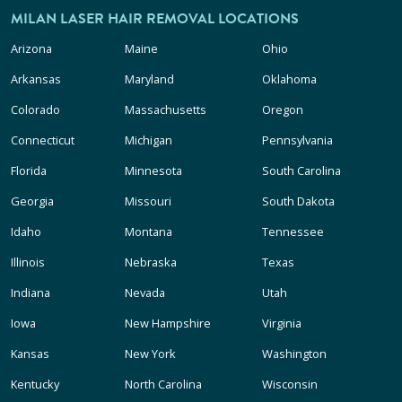
MILAN LASER HAIR REMOVAL LOCATIONS
Arizona
Maine
Ohio
Arkansas
Maryland
Oklahoma
Colorado
Massachusetts
Oregon
Connecticut
Michigan
Pennsylvania
Florida
Minnesota
South Carolina
Georgia
Missouri
South Dakota
Idaho
Montana
Tennessee
Illinois
Nebraska
Texas
Indiana
Nevada
Utah
Iowa
New Hampshire
Virginia
Kansas
New York
Washington
Kentucky
North Carolina
Wisconsin