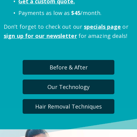
Get a custom quote.
Payments as low as
$
45
/month.
Don’t forget to check out our
specials page
or
sign up for our newsletter
for amazing deals!
Before & After
Our Technology
Hair Removal Techniques