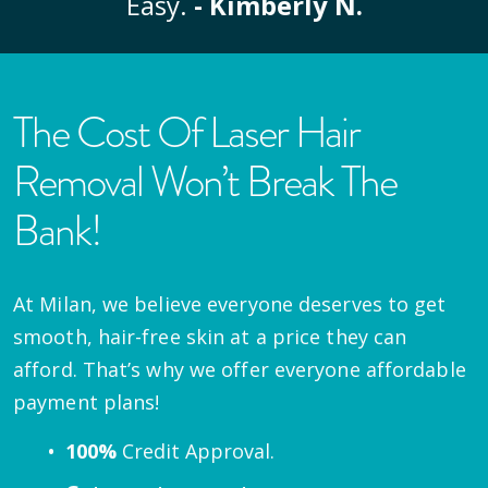
Easy.
- Kimberly N.
The Cost Of Laser Hair
Removal Won’t Break The
Bank!
At Milan, we believe everyone deserves to get
smooth, hair-free skin at a price they can
afford. That’s why we offer everyone affordable
payment plans!
100%
Credit Approval.