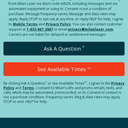
from Milan Laser via short code 64526, including messages sent via
automated equipment or using AI. Consent is not a condition of
purchase. Message frequency varies. Message and data rates may
apply. Reply STOP to opt out at any time, or reply HELP for help. I agree
to
Mobile Terms
and
Privacy Policy
. You can also contact customer
support at
1-833-667-2967
or email
privacy@milanlaser.com
.
Carriers are not liable for delayed or undelivered messages.
*
Ask A Question
See Available Times
**
*
**
By clicking
Ask A Question
or See Available Times
, I agree to the
Privacy
Policy
and
Terms
.
I consent to Milan's info and promo emails, texts, and
calls, which may be automated, prerecorded, or AI. Consent to contact is
not a purchase condition. Frequency varies. Msg & data rates may apply.
STOP to end. HELP for help.