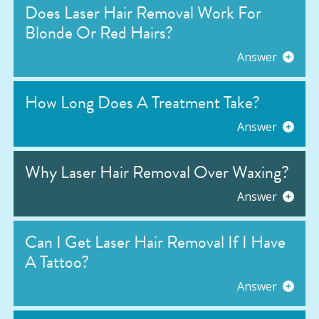
Does Laser Hair Removal Work For
Blonde Or Red Hairs?
Answer
How Long Does A Treatment Take?
Answer
Why Laser Hair Removal Over Waxing?
Answer
Can I Get Laser Hair Removal If I Have
A Tattoo?
Answer