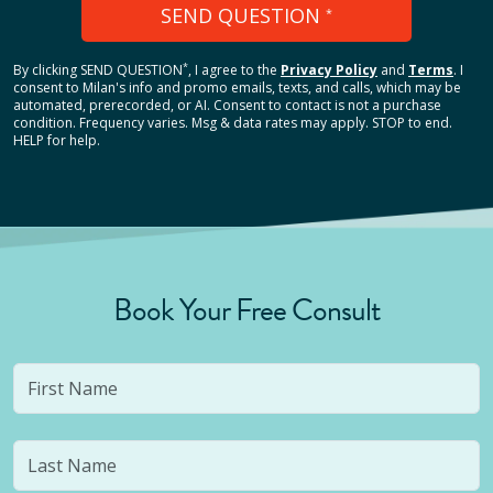
SEND QUESTION
*
*
By clicking
SEND QUESTION
, I agree to the
Privacy Policy
and
Terms
.
I
consent to Milan's info and promo emails, texts, and calls, which may be
automated, prerecorded, or AI. Consent to contact is not a purchase
condition. Frequency varies. Msg & data rates may apply. STOP to end.
HELP for help.
Book Your Free Consult