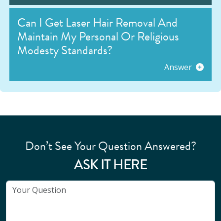
Can I Get Laser Hair Removal And
Maintain My Personal Or Religious
Modesty Standards?
Answer
Don’t See Your Question Answered?
ASK IT HERE