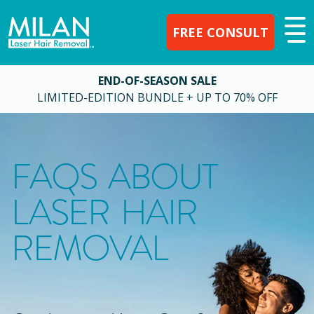
FREE CONSULT
END-OF-SEASON SALE
LIMITED-EDITION BUNDLE + UP TO 70% OFF
FAQS ABOUT
LASER HAIR
REMOVAL