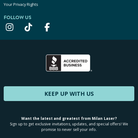
Your Privacy Rights
FOLLOW US
KEEP UP WITH US
Want the latest and greatest from Milan Laser?
Sign up to get exclusive invitations, updates, and special offers! We
promise to never sell your info.