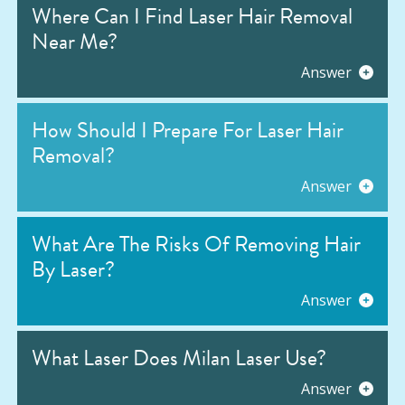
Where Can I Find Laser Hair Removal
Near Me?
Answer
How Should I Prepare For Laser Hair
Removal?
Answer
What Are The Risks Of Removing Hair
By Laser?
Answer
What Laser Does Milan Laser Use?
Answer