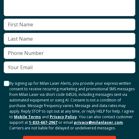
By signing up for Milan Laser Alerts, you provide your express written
consent to receive recurring marketing and promotional SMS messages
from Milan Laser via short code 64526, including messages sent via
automated equipment or using AI. Consent is not a condition of
purchase. Message frequency varies. Message and data rates may
apply. Reply STOP to opt out at any time, or reply HELP for help. I agree
to
Mobile Terms
and
Privacy Policy
. You can also contact customer
support at
1-833-667-2967
or email
privacy@milanlaser.com
.
Carriers are not liable for delayed or undelivered messages.