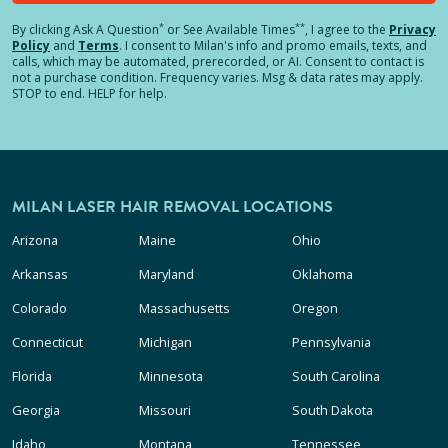
*
**
By clicking
Ask A Question
or See Available Times
, I agree to the
Privacy
Policy
and
Terms
.
I consent to Milan's info and promo emails, texts, and
calls, which may be automated, prerecorded, or AI. Consent to contact is
not a purchase condition. Frequency varies. Msg & data rates may apply.
STOP to end. HELP for help.
MILAN LASER HAIR REMOVAL LOCATIONS
Arizona
Maine
Ohio
Arkansas
Maryland
Oklahoma
Colorado
Massachusetts
Oregon
Connecticut
Michigan
Pennsylvania
Florida
Minnesota
South Carolina
Georgia
Missouri
South Dakota
Idaho
Montana
Tennessee