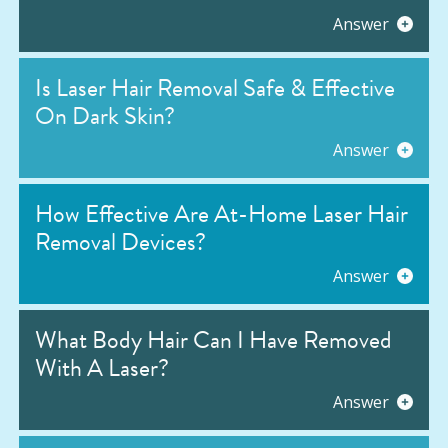
Answer
Is Laser Hair Removal Safe & Effective
On Dark Skin?
Answer
How Effective Are At-Home Laser Hair
Removal Devices?
Answer
What Body Hair Can I Have Removed
With A Laser?
Answer