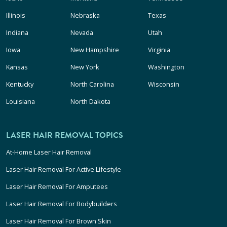
Illinois
Nebraska
Texas
Indiana
Nevada
Utah
Iowa
New Hampshire
Virginia
Kansas
New York
Washington
Kentucky
North Carolina
Wisconsin
Louisiana
North Dakota
LASER HAIR REMOVAL TOPICS
At-Home Laser Hair Removal
Laser Hair Removal For Active Lifestyle
Laser Hair Removal For Amputees
Laser Hair Removal For Bodybuilders
Laser Hair Removal For Brown Skin