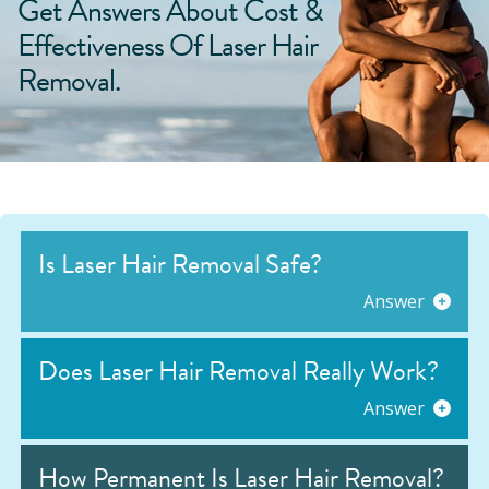
Get Answers About Cost &
Effectiveness Of Laser Hair
Removal.
Is Laser Hair Removal Safe?
Answer
Does Laser Hair Removal Really Work?
Answer
How Permanent Is Laser Hair Removal?