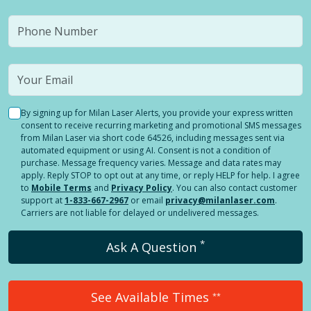
By signing up for Milan Laser Alerts, you provide your express written
consent to receive recurring marketing and promotional SMS messages
from Milan Laser via short code 64526, including messages sent via
automated equipment or using AI. Consent is not a condition of
purchase. Message frequency varies. Message and data rates may
apply. Reply STOP to opt out at any time, or reply HELP for help. I agree
to
Mobile Terms
and
Privacy Policy
. You can also contact customer
support at
1-833-667-2967
or email
privacy@milanlaser.com
.
Carriers are not liable for delayed or undelivered messages.
*
Ask A Question
See Available Times
**