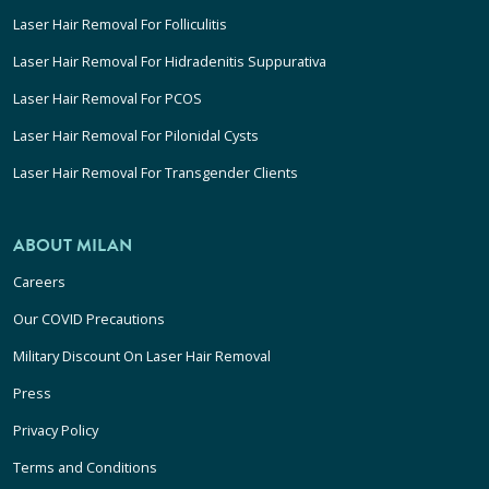
Laser Hair Removal For Folliculitis
Laser Hair Removal For Hidradenitis Suppurativa
Laser Hair Removal For PCOS
Laser Hair Removal For Pilonidal Cysts
Laser Hair Removal For Transgender Clients
ABOUT MILAN
Careers
Our COVID Precautions
Military Discount On Laser Hair Removal
Press
Privacy Policy
Terms and Conditions