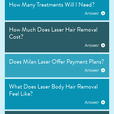
How Many Treatments Will I Need?
Answer
How Much Does Laser Hair Removal
Cost?
Answer
Does Milan Laser Offer Payment Plans?
Answer
What Does Laser Body Hair Removal
Feel Like?
Answer