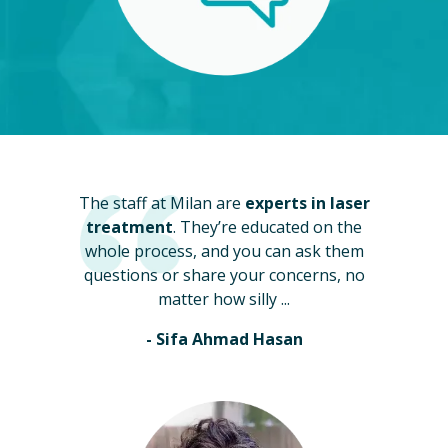
The staff at Milan are
experts in laser
treatment
. They’re educated on the
whole process, and you can ask them
questions or share your concerns, no
matter how silly ...
- Sifa Ahmad Hasan