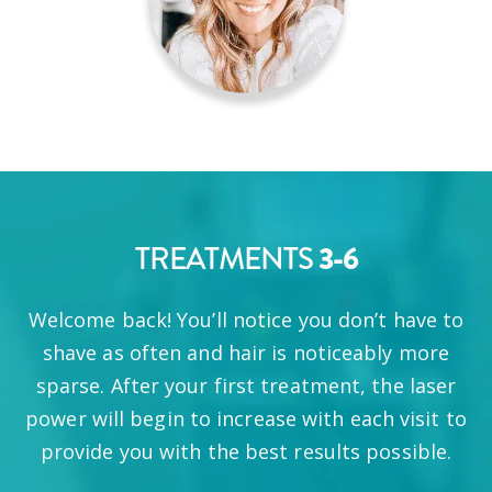
TREATMENTS
3-6
Welcome back! You’ll notice you don’t have to
shave as often and hair is noticeably more
sparse. After your first treatment, the laser
power will begin to increase with each visit to
provide you with the best results possible.