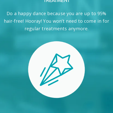
TREATMENT
Do a happy dance because you are up to 95%
hair-free! Hooray! You won’t need to come in for
regular treatments anymore.