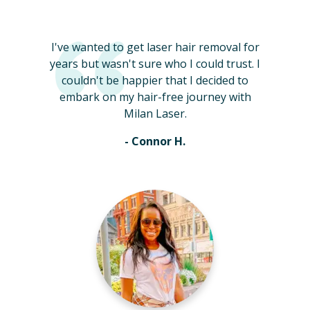
I've wanted to get laser hair removal for
years but wasn't sure who I could trust. I
couldn't be happier that I decided to
embark on my hair-free journey with
Milan Laser.
- Connor H.