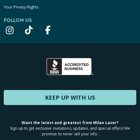
Your Privacy Rights
FOLLOW US
KEEP UP WITH US
Want the latest and greatest from Milan Laser?
Sign up to get exclusive invitations, updates, and special offers! We
promise to never sell your info.