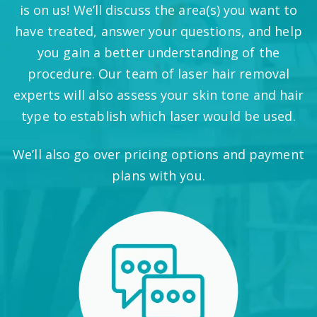
is on us! We’ll discuss the area(s) you want to
have treated, answer your questions, and help
you gain a better understanding of the
procedure. Our team of laser hair removal
experts will also assess your skin tone and hair
type to establish which laser would be used.
We’ll also go over pricing options and payment
plans with you.