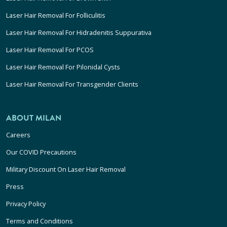
Laser Hair Removal For Folliculitis
Laser Hair Removal For Hidradenitis Suppurativa
Laser Hair Removal For PCOS
Laser Hair Removal For Pilonidal Cysts
Laser Hair Removal For Transgender Clients
ABOUT MILAN
Careers
Our COVID Precautions
Military Discount On Laser Hair Removal
Press
Privacy Policy
Terms and Conditions