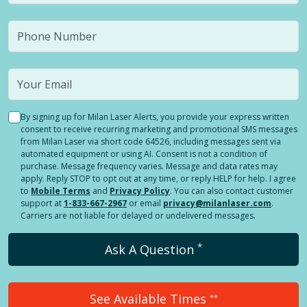
By signing up for Milan Laser Alerts, you provide your express written
consent to receive recurring marketing and promotional SMS messages
from Milan Laser via short code 64526, including messages sent via
automated equipment or using AI. Consent is not a condition of
purchase. Message frequency varies. Message and data rates may
apply. Reply STOP to opt out at any time, or reply HELP for help. I agree
to
Mobile Terms
and
Privacy Policy
. You can also contact customer
support at
1-833-667-2967
or email
privacy@milanlaser.com
.
Carriers are not liable for delayed or undelivered messages.
*
Ask A Question
See Available Times
**