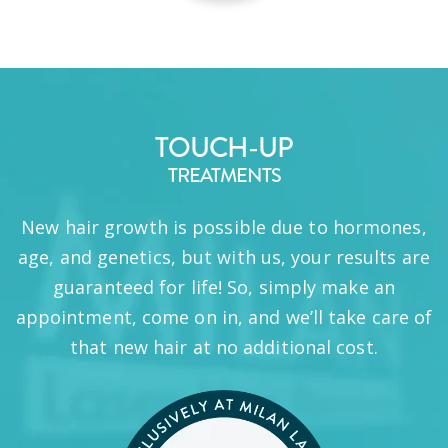
TOUCH-UP
TREATMENTS
New hair growth is possible due to hormones,
age, and genetics, but with us, your results are
guaranteed for life! So, simply make an
appointment, come on in, and we’ll take care of
that new hair at no additional cost.