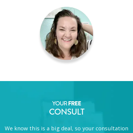
YOUR
FREE
CONSULT
We know this is a big deal, so your consultation