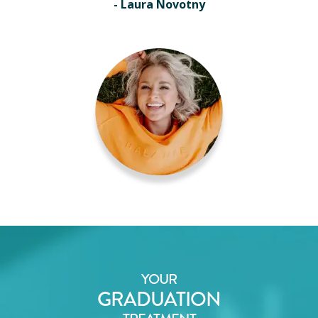
- Laura Novotny
YOUR
GRADUATION