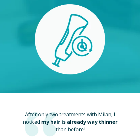
After only two treatments with Milan, I
noticed
my hair is already way thinner
than before!