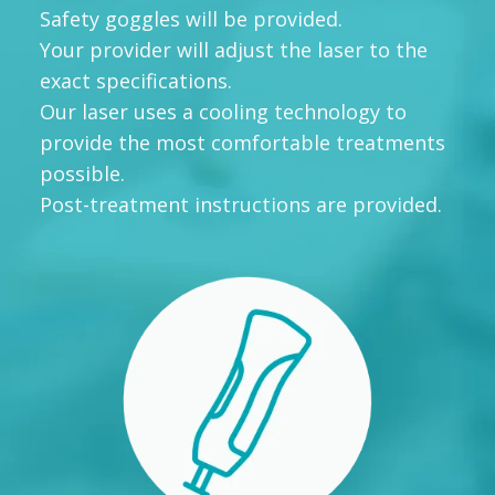
Safety goggles will be provided.
Your provider will adjust the laser to the
exact specifications.
Our laser uses a cooling technology to
provide the most comfortable treatments
possible.
Post-treatment instructions are provided.