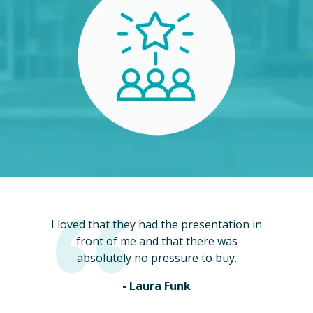
I loved that they had the presentation in
front of me and that there was
absolutely no pressure to buy.
- Laura Funk