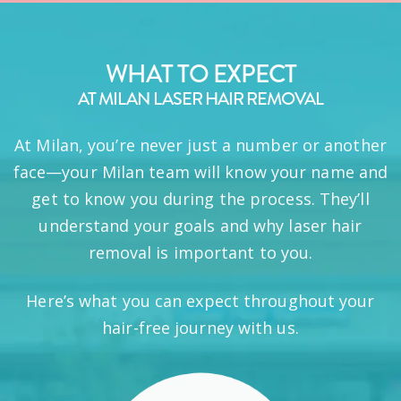
WHAT TO EXPECT
AT MILAN LASER HAIR REMOVAL
At Milan, you’re never just a number or another
face—your Milan team will know your name and
get to know you during the process. They’ll
understand your goals and why laser hair
removal is important to you.
Here’s what you can expect throughout your
hair-free journey with us.