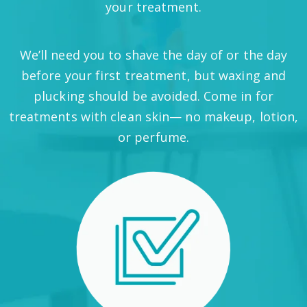
your treatment.
We’ll need you to shave the day of or the day
before your first treatment, but waxing and
plucking should be avoided. Come in for
treatments with clean skin— no makeup, lotion,
or perfume.