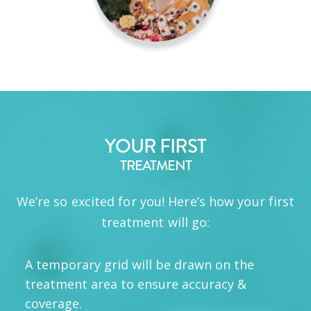
YOUR FIRST
TREATMENT
We’re so excited for you! Here’s how your first
treatment will go:
A temporary grid will be drawn on the
treatment area to ensure accuracy &
coverage.