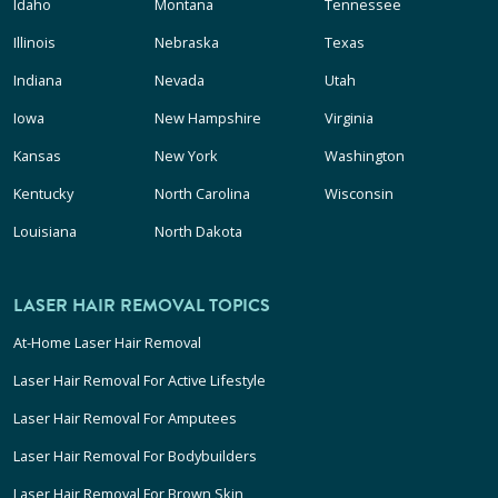
Idaho
Montana
Tennessee
Illinois
Nebraska
Texas
Indiana
Nevada
Utah
Iowa
New Hampshire
Virginia
Kansas
New York
Washington
Kentucky
North Carolina
Wisconsin
Louisiana
North Dakota
LASER HAIR REMOVAL TOPICS
At-Home Laser Hair Removal
Laser Hair Removal For Active Lifestyle
Laser Hair Removal For Amputees
Laser Hair Removal For Bodybuilders
Laser Hair Removal For Brown Skin