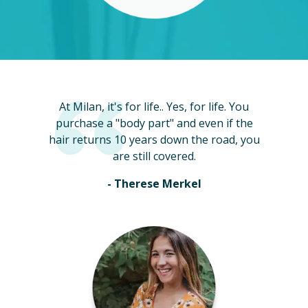
At Milan, it's for life.. Yes, for life. You
purchase a "body part" and even if the
hair returns 10 years down the road, you
are still covered.
- Therese Merkel