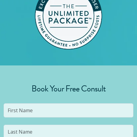
Book Your Free Consult