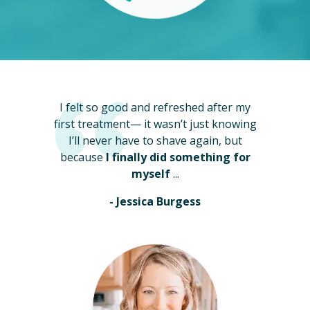
I felt so good and refreshed after my
first treatment— it wasn’t just knowing
I’ll never have to shave again, but
because
I finally did something for
myself
...
- Jessica Burgess