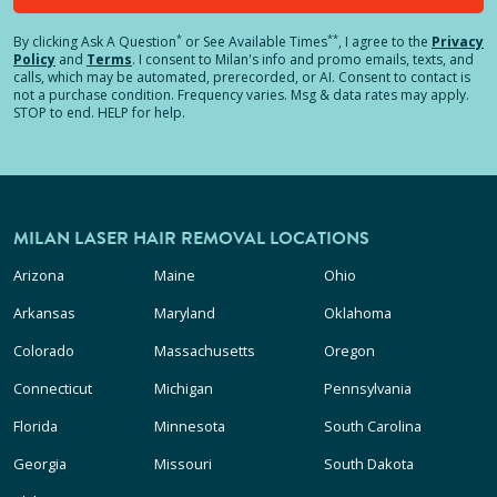
*
**
By clicking
Ask A Question
or See Available Times
, I agree to the
Privacy
Policy
and
Terms
.
I consent to Milan's info and promo emails, texts, and
calls, which may be automated, prerecorded, or AI. Consent to contact is
not a purchase condition. Frequency varies. Msg & data rates may apply.
STOP to end. HELP for help.
MILAN LASER HAIR REMOVAL LOCATIONS
Arizona
Maine
Ohio
Arkansas
Maryland
Oklahoma
Colorado
Massachusetts
Oregon
Connecticut
Michigan
Pennsylvania
Florida
Minnesota
South Carolina
Georgia
Missouri
South Dakota