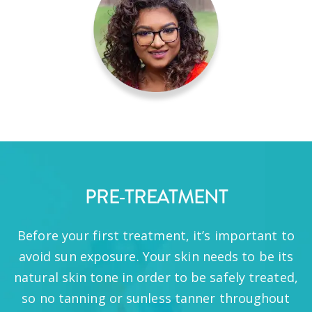
PRE-TREATMENT
Before your first treatment, it’s important to
avoid sun exposure. Your skin needs to be its
natural skin tone in order to be safely treated,
so no tanning or sunless tanner throughout