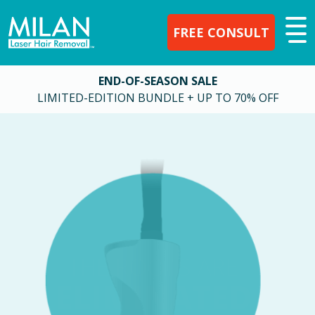
FREE CONSULT
END-OF-SEASON SALE
LIMITED-EDITION BUNDLE + UP TO 70% OFF